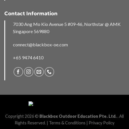
Contact Information
7030 Ang Mo Kio Avenue 5 #09-46, Northstar @ AMK
Singapore 569880
connect@blackbox-oe.com
+65 9474 6410
Copyright 2026 ©
Blackbox Outdoor Education Pte. Ltd.
. All
Rights Reserved. |
Terms & Conditions
|
Privacy Policy