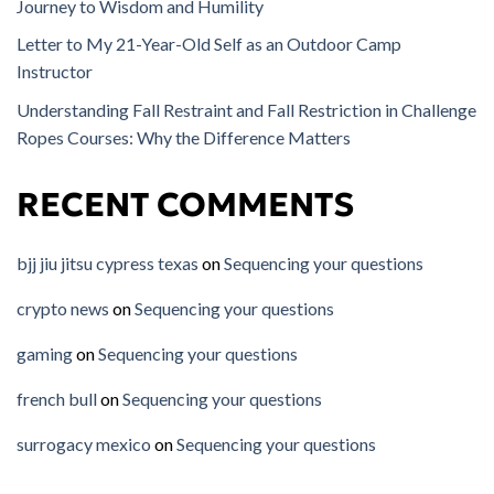
Journey to Wisdom and Humility
Letter to My 21-Year-Old Self as an Outdoor Camp
Instructor
Understanding Fall Restraint and Fall Restriction in Challenge
Ropes Courses: Why the Difference Matters
RECENT COMMENTS
bjj jiu jitsu cypress texas
on
Sequencing your questions
crypto news
on
Sequencing your questions
gaming
on
Sequencing your questions
french bull
on
Sequencing your questions
surrogacy mexico
on
Sequencing your questions