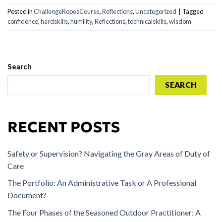
Posted in
ChallengeRopesCourse
,
Reflections
,
Uncategorized
|
Tagged
confidence
,
hardskills
,
humility
,
Reflections
,
technicalskills
,
wisdom
Search
SEARCH
RECENT POSTS
Safety or Supervision? Navigating the Gray Areas of Duty of
Care
The Portfolio: An Administrative Task or A Professional
Document?
The Four Phases of the Seasoned Outdoor Practitioner: A