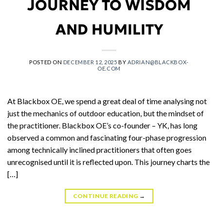
JOURNEY TO WISDOM
AND HUMILITY
POSTED ON
DECEMBER 12, 2025
BY
ADRIAN@BLACKBOX-
OE.COM
At Blackbox OE, we spend a great deal of time analysing not
just the mechanics of outdoor education, but the mindset of
the practitioner. Blackbox OE’s co-founder – YK, has long
observed a common and fascinating four-phase progression
among technically inclined practitioners that often goes
unrecognised until it is reflected upon. This journey charts the
[…]
CONTINUE READING
→