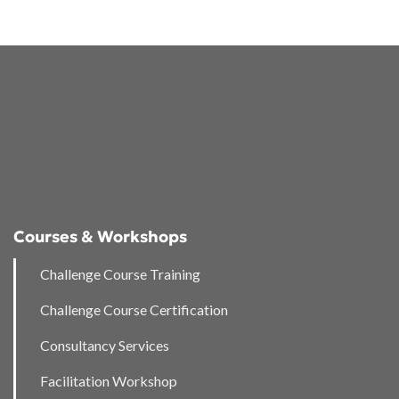
Courses & Workshops
Challenge Course Training
Challenge Course Certification
Consultancy Services
Facilitation Workshop