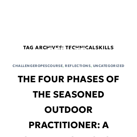
Skip
connect@blackbox-oe.com
+65 9474 6410
to
content
BLACKBOX
OUTDOOR
EDUCATION
TAG ARCHIVES:
TECHNICALSKILLS
PTE. LTD.
CHALLENGEROPESCOURSE
,
REFLECTIONS
,
UNCATEGORIZED
THE FOUR PHASES OF
THE SEASONED
OUTDOOR
PRACTITIONER: A