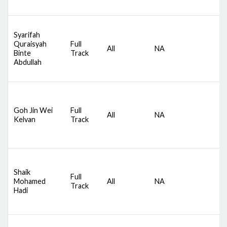
M
D
Syarifah
S
Quraisyah
Full
All
NA
C
Binte
Track
A
Abdullah
M
D
S
Goh Jin Wei
Full
All
NA
C
Kelvan
Track
A
M
D
Shaik
S
Full
Mohamed
All
NA
C
Track
Hadi
A
M