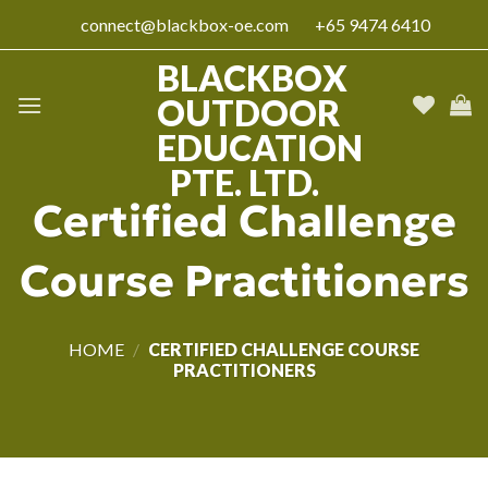
Skip
connect@blackbox-oe.com
+65 9474 6410
to
content
BLACKBOX
OUTDOOR
EDUCATION
PTE. LTD.
Certified Challenge
Course Practitioners
HOME
/
CERTIFIED CHALLENGE COURSE
PRACTITIONERS