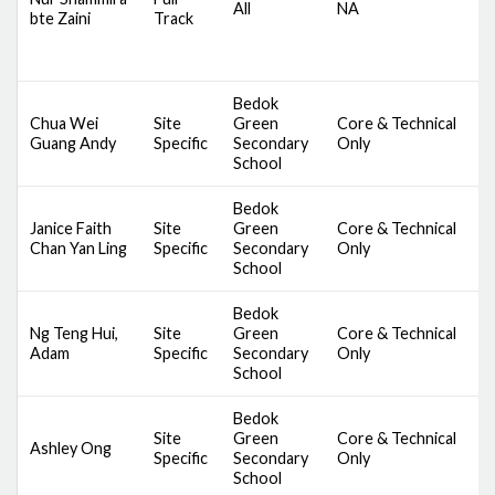
All
NA
bte Zaini
Track
S
B
B
Bedok
Chua Wei
Site
Green
Core & Technical
D
Guang Andy
Specific
Secondary
Only
S
School
Bedok
Janice Faith
Site
Green
Core & Technical
D
Chan Yan Ling
Specific
Secondary
Only
S
School
Bedok
Ng Teng Hui,
Site
Green
Core & Technical
D
Adam
Specific
Secondary
Only
S
School
Bedok
Site
Green
Core & Technical
D
Ashley Ong
Specific
Secondary
Only
S
School