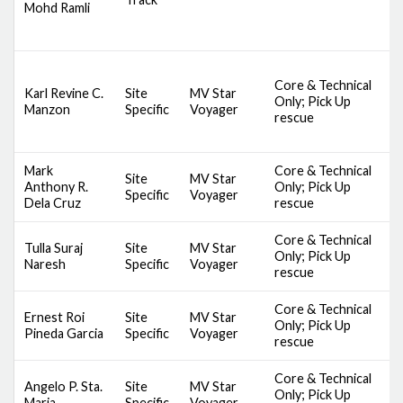
Mohd Ramli
B
B
D
Core & Technical
S
Karl Revine C.
Site
MV Star
Only; Pick Up
S
Manzon
Specific
Voyager
rescue
S
B
Mark
Core & Technical
D
Site
MV Star
Anthony R.
Only; Pick Up
S
Specific
Voyager
Dela Cruz
rescue
A
Core & Technical
D
Tulla Suraj
Site
MV Star
Only; Pick Up
S
Naresh
Specific
Voyager
rescue
A
Core & Technical
D
Ernest Roi
Site
MV Star
Only; Pick Up
S
Pineda Garcia
Specific
Voyager
rescue
A
Core & Technical
D
Angelo P. Sta.
Site
MV Star
Only; Pick Up
S
Maria
Specific
Voyager