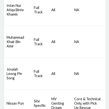
D
Intan Nur
S
Full
Atiqa Binte
All
NA
C
Track
Khamis
A
M
D
Muhammad
S
Full
Khair Bin
All
NA
C
Track
Amir
A
M
D
Josaiah
S
Full
Leong Pin
All
NA
C
Track
Song
A
M
D
MV
Core & Technical
A
Site
Nissan Pun
Genting
Only, with Pick
S
Specific
Dream
Up Rescue
S