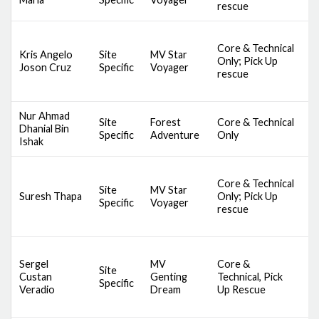
rescue
A
D
Core & Technical
S
Kris Angelo
Site
MV Star
Only; Pick Up
S
Joson Cruz
Specific
Voyager
rescue
S
B
Nur Ahmad
S
Site
Forest
Core & Technical
Dhanial Bin
C
Specific
Adventure
Only
Ishak
B
D
Core & Technical
S
Site
MV Star
Suresh Thapa
Only; Pick Up
S
Specific
Voyager
rescue
S
B
D
Sergel
MV
Core &
A
Site
Custan
Genting
Technical, Pick
S
Specific
Veradio
Dream
Up Rescue
S
S