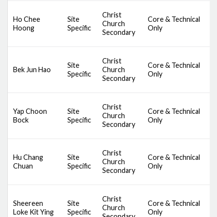
D
Christ
Ho Chee
Site
Core & Technical
S
Church
Hoong
Specific
Only
C
Secondary
M
D
Christ
Site
Core & Technical
S
Bek Jun Hao
Church
Specific
Only
C
Secondary
M
D
Christ
Yap Choon
Site
Core & Technical
S
Church
Bock
Specific
Only
C
Secondary
M
D
Christ
Hu Chang
Site
Core & Technical
S
Church
Chuan
Specific
Only
C
Secondary
M
D
Christ
Sheereen
Site
Core & Technical
S
Church
Loke Kit Ying
Specific
Only
C
Secondary