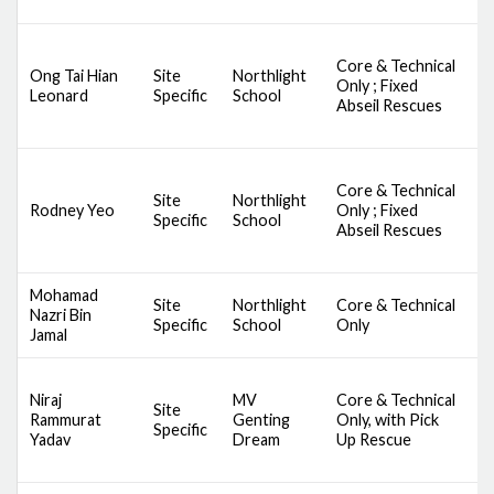
Core & Technical
D
Ong Tai Hian
Site
Northlight
Only ; Fixed
S
Leonard
Specific
School
Abseil Rescues
A
Core & Technical
D
Site
Northlight
Rodney Yeo
Only ; Fixed
S
Specific
School
Abseil Rescues
A
Mohamad
Site
Northlight
Core & Technical
D
Nazri Bin
Specific
School
Only
A
Jamal
D
Niraj
MV
Core & Technical
A
Site
Rammurat
Genting
Only, with Pick
S
Specific
Yadav
Dream
Up Rescue
S
S