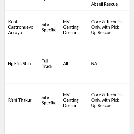
A
Abseil Rescue
D
Kent
MV
Core & Technical
A
Site
Castronuevo
Genting
Only, with Pick
S
Specific
Arroyo
Dream
Up Rescue
S
S
D
S
Full
C
Ng Eick Shin
All
NA
Track
S
B
B
D
MV
Core & Technical
A
Site
Rishi Thakur
Genting
Only, with Pick
S
Specific
Dream
Up Rescue
S
S
D
S
C