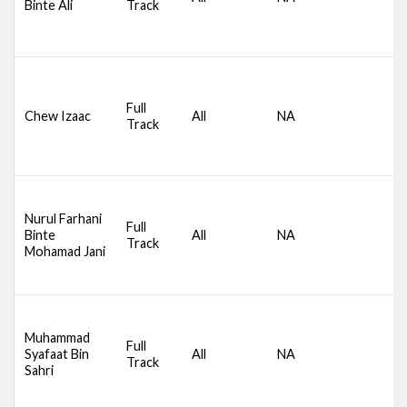
Binte Ali
Track
S
B
D
S
Full
Chew Izaac
All
NA
C
Track
S
B
D
Nurul Farhani
S
Full
Binte
All
NA
C
Track
Mohamad Jani
S
B
D
Muhammad
S
Full
Syafaat Bin
All
NA
C
Track
Sahri
S
B