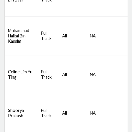
M
D
Muhammad
Full
S
Haikal Bin
All
NA
Track
C
Kassim
M
D
Celine Lim Yu
Full
S
All
NA
Ting
Track
C
M
D
Shoorya
Full
S
All
NA
Prakash
Track
C
M