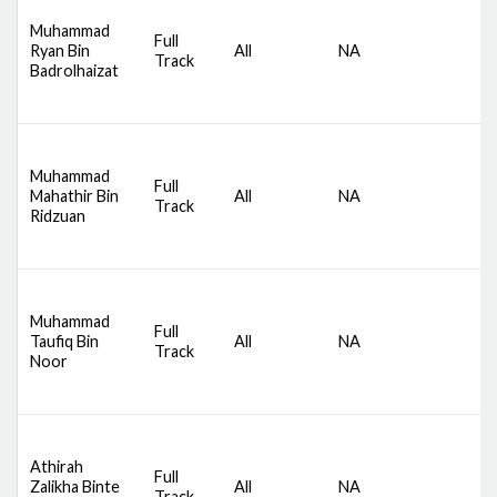
D
Muhammad
S
Full
Ryan Bin
All
NA
C
Track
Badrolhaizat
S
B
D
Muhammad
S
Full
Mahathir Bin
All
NA
C
Track
Ridzuan
S
B
D
S
Muhammad
Full
C
Taufiq Bin
All
NA
Track
S
Noor
B
B
D
S
Athirah
Full
C
Zalikha Binte
All
NA
Track
S