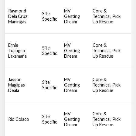
D
Raymond
MV
Core &
A
Site
Dela Cruz
Genting
Technical, Pick
S
Specific
Maningas
Dream
Up Rescue
S
S
D
Ernie
MV
Core &
A
Site
Tuangco
Genting
Technical, Pick
S
Specific
Laxamana
Dream
Up Rescue
S
S
D
Jasson
MV
Core &
A
Site
Maglipas
Genting
Technical, Pick
S
Specific
Deala
Dream
Up Rescue
S
S
D
MV
Core &
A
Site
Rio Colaco
Genting
Technical, Pick
S
Specific
Dream
Up Rescue
S
S