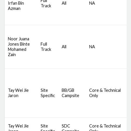
Full
Irfan Bin
All
NA
S
Track
Azman
S
B
B
D
S
Noor Juana
C
Jones Binte
Full
All
NA
S
Mohamed
Track
S
Zain
B
B
Tay Wei Jie
Site
BB/GB
Core & Technical
D
Jaron
Specific
Campsite
Only
S
S
Tay Wei Jie
Site
SDC
Core & Technical
C