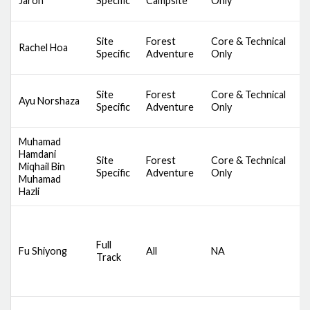
Jaron
Specific
Campsite
Only
B
S
Site
Forest
Core & Technical
Rachel Hoa
C
Specific
Adventure
Only
B
S
Site
Forest
Core & Technical
Ayu Norshaza
C
Specific
Adventure
Only
B
Muhamad
Hamdani
S
Site
Forest
Core & Technical
Miqhail Bin
C
Specific
Adventure
Only
Muhamad
B
Hazli
D
S
Full
Fu Shiyong
All
NA
C
Track
S
B