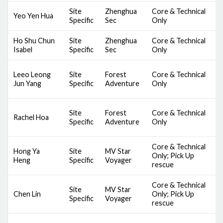
Site
Zhenghua
Core & Technical
D
Yeo Yen Hua
Specific
Sec
Only
S
Ho Shu Chun
Site
Zhenghua
Core & Technical
D
Isabel
Specific
Sec
Only
S
S
Leeo Leong
Site
Forest
Core & Technical
C
Jun Yang
Specific
Adventure
Only
B
S
Site
Forest
Core & Technical
Rachel Hoa
C
Specific
Adventure
Only
B
Core & Technical
D
Hong Ya
Site
MV Star
Only; Pick Up
S
Heng
Specific
Voyager
rescue
A
Core & Technical
D
Site
MV Star
Chen Lin
Only; Pick Up
S
Specific
Voyager
rescue
A