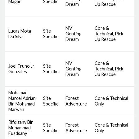
Magar
Specific
Dream
Up Rescue
S
S
D
MV
Core &
A
Lucas Mota
Site
Genting
Technical, Pick
S
Da Silva
Specific
Dream
Up Rescue
S
S
D
MV
Core &
A
Joel Truno Jr
Site
Genting
Technical, Pick
S
Gonzales
Specific
Dream
Up Rescue
S
S
Mohamad
S
Marcel Adrian
Site
Forest
Core & Technical
C
Bin Mohamad
Specific
Adventure
Only
B
Marwan
Rifqizany Bin
S
Site
Forest
Core & Technical
Muhammad
C
Specific
Adventure
Only
Fuadsany
B