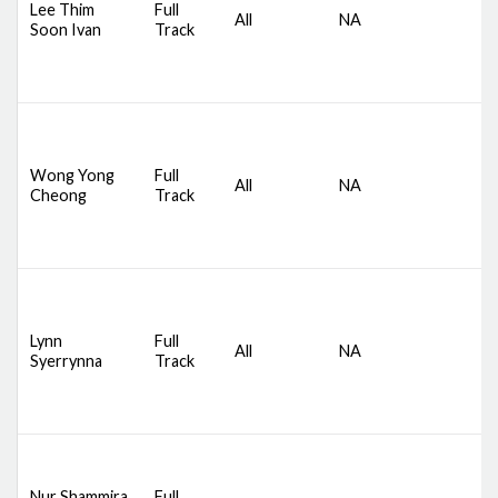
Lee Thim
Full
All
NA
S
Soon Ivan
Track
S
B
B
D
S
C
Wong Yong
Full
All
NA
S
Cheong
Track
S
B
B
D
S
C
Lynn
Full
All
NA
S
Syerrynna
Track
S
B
B
D
S
Nur Shammira
Full
C