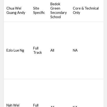
Bedok
Chua Wei
Site
Green
Core & Technical
D
Guang Andy
Specific
Secondary
Only
S
School
D
S
Full
Ezio Lue Ng
All
NA
C
Track
A
M
D
S
Nah Wei
Full