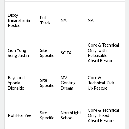
D
Dicky
S
Full
Irmansha Bin
NA
NA
C
Track
Roslee
A
M
Core & Technical
D
Goh Yong
Site
Only; with
SOTA
S
Seng Justin
Specific
Releasable
A
Abseil Rescue
D
Raymond
MV
Core &
A
Site
Yponla
Genting
Technical, Pick
S
Specific
Dionaldo
Dream
Up Rescue
S
S
Core & Technical
D
Site
NorthLight
Koh Hor Yee
Only ; Fixed
S
Specific
School
Abseil Rescues
A