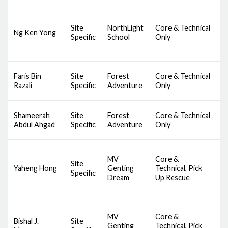
D
Site
NorthLight
Core & Technical
Ng Ken Yong
S
Specific
School
Only
A
S
Faris Bin
Site
Forest
Core & Technical
C
Razali
Specific
Adventure
Only
B
S
Shameerah
Site
Forest
Core & Technical
C
Abdul Ahgad
Specific
Adventure
Only
B
D
MV
Core &
A
Site
Yaheng Hong
Genting
Technical, Pick
S
Specific
Dream
Up Rescue
S
S
D
MV
Core &
A
Bishal J.
Site
Genting
Technical, Pick
S