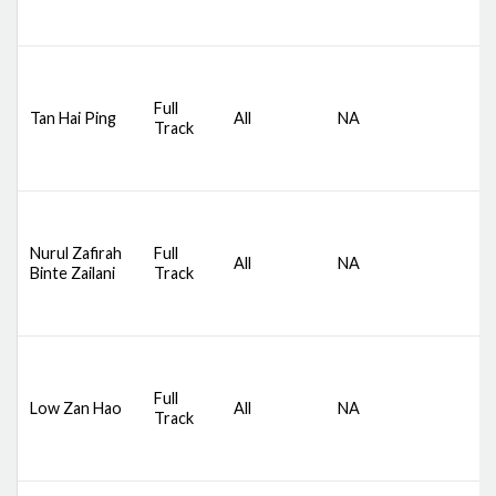
B
D
S
Full
Tan Hai Ping
All
NA
C
Track
S
B
D
S
Nurul Zafirah
Full
All
NA
C
Binte Zailani
Track
S
B
D
S
Full
Low Zan Hao
All
NA
C
Track
S
B