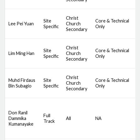
M
D
Christ
Site
Core & Technical
S
Lee Pei Yuan
Church
Specific
Only
C
Secondary
M
D
Christ
Site
Core & Technical
S
Lim Ming Han
Church
Specific
Only
C
Secondary
M
D
Christ
Muhd Firdaus
Site
Core & Technical
S
Church
Bin Subagio
Specific
Only
C
Secondary
M
D
Don Ranil
Full
S
Dammika
All
NA
Track
C
Kumanayake
M