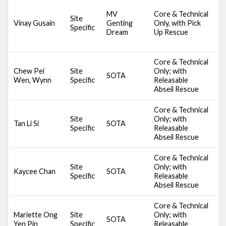
D
MV
Core & Technical
A
Site
Vinay Gusain
Genting
Only, with Pick
S
Specific
Dream
Up Rescue
S
S
Core & Technical
D
Chew Pei
Site
Only; with
SOTA
S
Wen, Wynn
Specific
Releasable
A
Abseil Rescue
Core & Technical
D
Site
Only; with
Tan Li Si
SOTA
S
Specific
Releasable
A
Abseil Rescue
Core & Technical
D
Site
Only; with
Kaycee Chan
SOTA
S
Specific
Releasable
A
Abseil Rescue
Core & Technical
D
Mariette Ong
Site
Only; with
SOTA
S
Yen Pin
Specific
Releasable