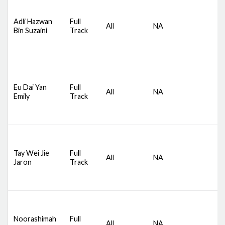
D
S
Adli Hazwan
Full
All
NA
C
Bin Suzaini
Track
S
B
D
S
Eu Dai Yan
Full
All
NA
C
Emily
Track
S
B
D
S
Tay Wei Jie
Full
All
NA
C
Jaron
Track
S
B
D
S
Noorashimah
Full
All
NA
C