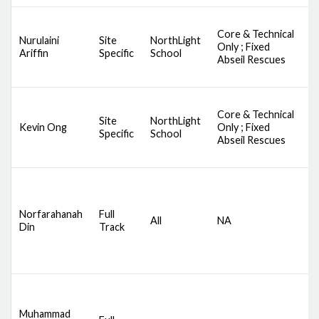
Core & Technical
D
Nurulaini
Site
NorthLight
Only ; Fixed
S
Ariffin
Specific
School
Abseil Rescues
A
Core & Technical
D
Site
NorthLight
Kevin Ong
Only ; Fixed
S
Specific
School
Abseil Rescues
A
D
S
C
Norfarahanah
Full
All
NA
S
Din
Track
S
B
B
D
S
Muhammad
C