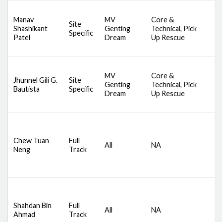
D
Manav
MV
Core &
A
Site
Shashikant
Genting
Technical, Pick
S
Specific
Patel
Dream
Up Rescue
S
S
D
MV
Core &
A
Jhunnel Gili G.
Site
Genting
Technical, Pick
S
Bautista
Specific
Dream
Up Rescue
S
S
D
S
Chew Tuan
Full
All
NA
C
Neng
Track
S
B
D
S
Shahdan Bin
Full
All
NA
C
Ahmad
Track
S