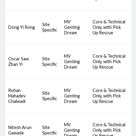
S
D
MV
Core & Technical
A
Site
Dong Yi Rong
Genting
Only, with Pick
S
Specific
Dream
Up Rescue
S
S
D
MV
Core & Technical
A
Oscar Saw
Site
Genting
Only, with Pick
S
Zhan Yi
Specific
Dream
Up Rescue
S
S
D
Rohan
MV
Core & Technical
A
Site
Mahadev
Genting
Only, with Pick
S
Specific
Chalwadi
Dream
Up Rescue
S
S
D
MV
Core & Technical
A
Nitesh Arun
Site
Genting
Only, with Pick
S
Gawade
Specific
Dream
Up Rescue
S