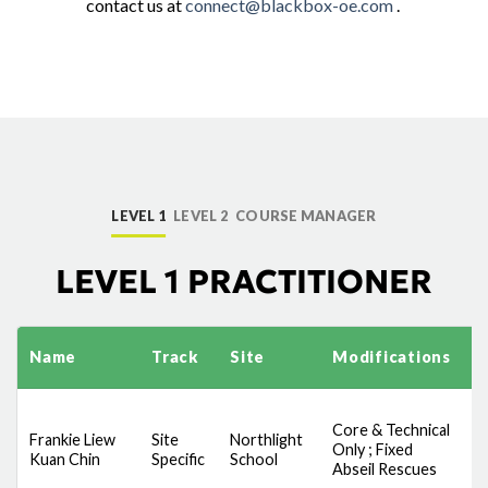
contact us at
connect@blackbox-oe.com
.
LEVEL 1
LEVEL 2
COURSE MANAGER
LEVEL 1 PRACTITIONER
Name
Track
Site
Modifications
S
Core & Technical
D
Frankie Liew
Site
Northlight
Only ; Fixed
S
Kuan Chin
Specific
School
Abseil Rescues
A