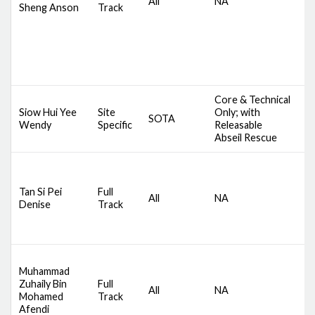
All
NA
C
Sheng Anson
Track
A
M
Core & Technical
D
Siow Hui Yee
Site
Only; with
SOTA
S
Wendy
Specific
Releasable
A
Abseil Rescue
D
S
Tan Si Pei
Full
All
NA
C
Denise
Track
A
M
D
Muhammad
S
Zuhaily Bin
Full
All
NA
C
Mohamed
Track
A
Afendi