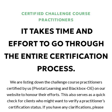
CERTIFIED CHALLENGE COURSE
PRACTITIONERS
IT TAKES TIME AND
EFFORT TO GO THROUGH
THE ENTIRE CERTIFICATION
PROCESS.
We are listing down the challenge course practitioners
certified by us (Pivotal Learning and Blackbox-OE) on our
website to honour their efforts.
This also serves as a quick
check for clients who might want to verify a practitioner’s
certification status. If you have any clarifications, please