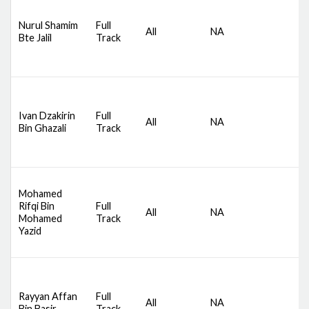
D
Nurul Shamim
Full
S
All
NA
Bte Jalil
Track
C
M
D
Ivan Dzakirin
Full
S
All
NA
Bin Ghazali
Track
C
M
Mohamed
D
Rifqi Bin
Full
S
All
NA
Mohamed
Track
C
Yazid
M
D
Rayyan Affan
Full
S
All
NA
Bin Basir
Track
C