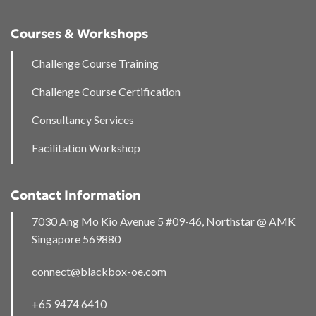
Courses & Workshops
Challenge Course Training
Challenge Course Certification
Consultancy Services
Facilitation Workshop
Contact Information
7030 Ang Mo Kio Avenue 5 #09-46, Northstar @ AMK
Singapore 569880
connect@blackbox-oe.com
+65 9474 6410