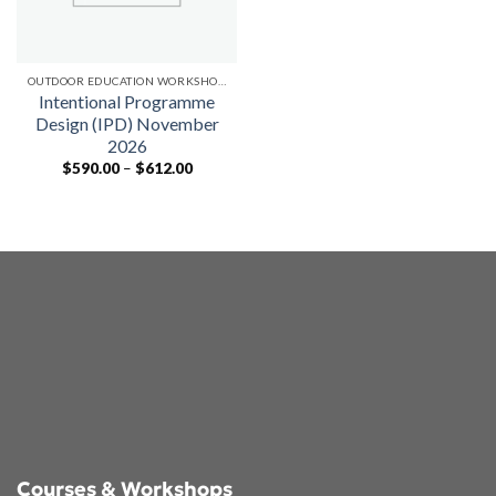
OUTDOOR EDUCATION WORKSHOPS
Intentional Programme
Design (IPD) November
2026
Price
$
590.00
–
$
612.00
range:
$590.00
through
$612.00
Courses & Workshops