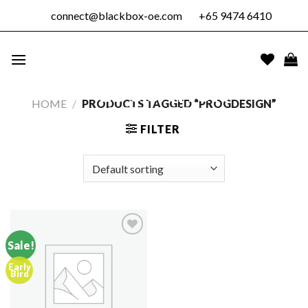
Skip
connect@blackbox-oe.com
+65 9474 6410
to
content
BLACKBOX
OUTDOOR
EDUCATION
HOME
/
PRODUCTS TAGGED “PROGDESIGN”
PTE. LTD.
FILTER
Sale!
Early
Add to
Bird
wishlist