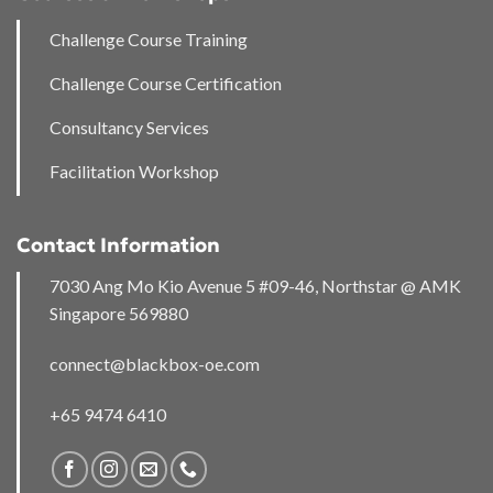
Challenge Course Training
Challenge Course Certification
Consultancy Services
Facilitation Workshop
Contact Information
7030 Ang Mo Kio Avenue 5 #09-46, Northstar @ AMK
Singapore 569880
connect@blackbox-oe.com
+65 9474 6410