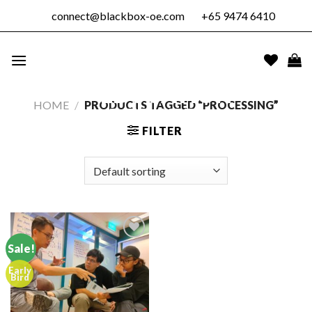
Skip
connect@blackbox-oe.com
+65 9474 6410
to
content
BLACKBOX
OUTDOOR
EDUCATION
HOME
/
PRODUCTS TAGGED “PROCESSING”
PTE. LTD.
FILTER
Sale!
Early
Add to
Bird
wishlist