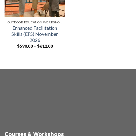
OUTDOOR EDUCATION WORKSHOPS
Enhanced Facilitation
Skills (EFS) November
2026
Price
$
590.00
–
$
612.00
range:
$590.00
through
$612.00
Courses & Workshops