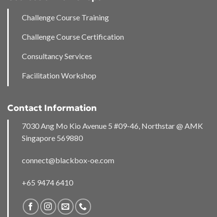
Challenge Course Training
Challenge Course Certification
Consultancy Services
Facilitation Workshop
Contact Information
7030 Ang Mo Kio Avenue 5 #09-46, Northstar @ AMK
Singapore 569880
connect@blackbox-oe.com
+65 9474 6410