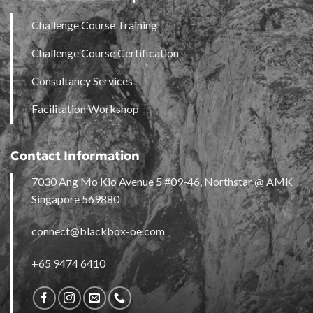
Challenge Course Training
Challenge Course Certification
Consultancy Services
Facilitation Workshop
Contact Information
7030 Ang Mo Kio Avenue 5 #09-46, Northstar @ AMK
Singapore 569880
connect@blackbox-oe.com
+65 9474 6410