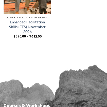
OUTDOOR EDUCATION WORKSHOPS
Enhanced Facilitation
Skills (EFS) November
2026
Price
$
590.00
–
$
612.00
range:
$590.00
through
$612.00
Courses & Workshops