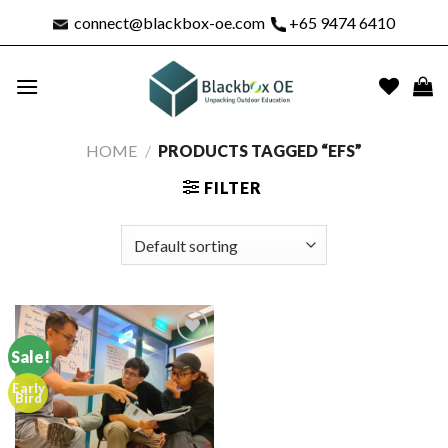
Skip
connect@blackbox-oe.com
+65 9474 6410
to
content
HOME
/
PRODUCTS TAGGED “EFS”
FILTER
Sale!
Early
Add to
Bird
wishlist