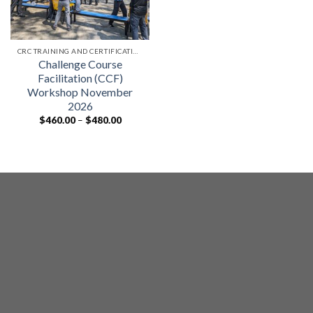
CRC TRAINING AND CERTIFICATIONS
Challenge Course
Facilitation (CCF)
Workshop November
2026
Price
$
460.00
–
$
480.00
range:
$460.00
through
$480.00