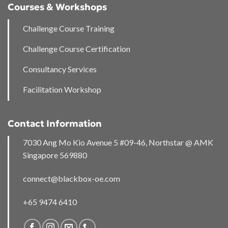
Courses & Workshops
Challenge Course Training
Challenge Course Certification
Consultancy Services
Facilitation Workshop
Contact Information
7030 Ang Mo Kio Avenue 5 #09-46, Northstar @ AMK
Singapore 569880
connect@blackbox-oe.com
+65 9474 6410