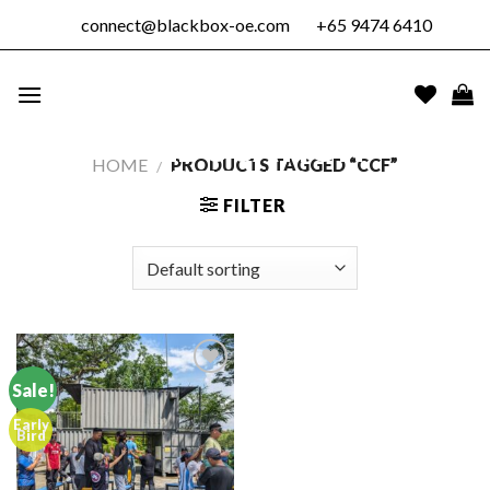
Skip
connect@blackbox-oe.com
+65 9474 6410
to
content
BLACKBOX
OUTDOOR
EDUCATION
HOME
/
PRODUCTS TAGGED “CCF”
PTE. LTD.
FILTER
Sale!
Early
Add to
Bird
wishlist