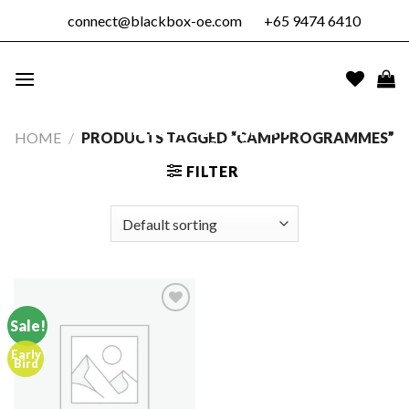
Skip
connect@blackbox-oe.com
+65 9474 6410
to
content
BLACKBOX
OUTDOOR
EDUCATION
HOME
/
PRODUCTS TAGGED “CAMPPROGRAMMES”
PTE. LTD.
FILTER
Sale!
Early
Add to
Bird
wishlist