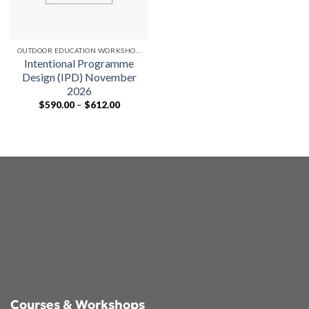
OUTDOOR EDUCATION WORKSHOPS
Intentional Programme
Design (IPD) November
2026
Price
$
590.00
–
$
612.00
range:
$590.00
through
$612.00
Courses & Workshops