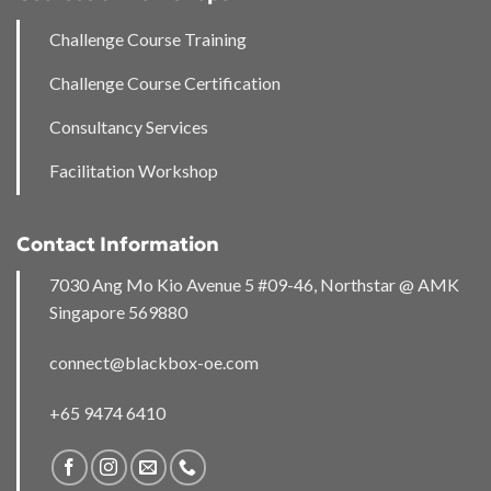
Challenge Course Training
Challenge Course Certification
Consultancy Services
Facilitation Workshop
Contact Information
7030 Ang Mo Kio Avenue 5 #09-46, Northstar @ AMK
Singapore 569880
connect@blackbox-oe.com
+65 9474 6410