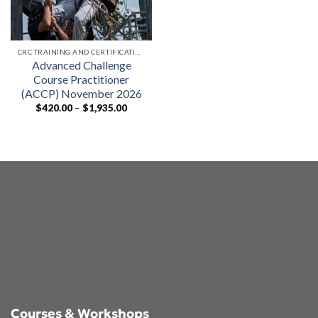
CRC TRAINING AND CERTIFICATIONS
Advanced Challenge
Course Practitioner
(ACCP) November 2026
Price
$
420.00
–
$
1,935.00
range:
$420.00
through
$1,935.00
Courses & Workshops