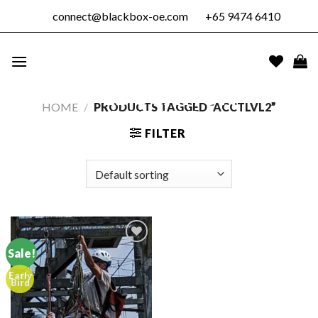
Skip
connect@blackbox-oe.com
+65 9474 6410
to
content
BLACKBOX
OUTDOOR
EDUCATION
HOME
/
PRODUCTS TAGGED “ACCTLVL2”
PTE. LTD.
FILTER
Sale!
Early
Add to
Bird
wishlist