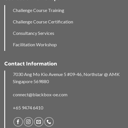
Challenge Course Training
Challenge Course Certification
Consultancy Services
Facilitation Workshop
Contact Information
7030 Ang Mo Kio Avenue 5 #09-46, Northstar @ AMK
Singapore 569880
connect@blackbox-oe.com
+65 9474 6410