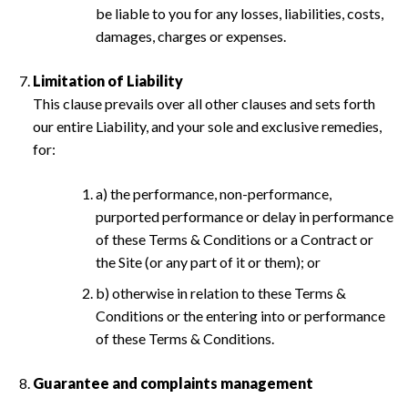
be liable to you for any losses, liabilities, costs,
damages, charges or expenses.
Limitation of Liability
This clause prevails over all other clauses and sets forth
our entire Liability, and your sole and exclusive remedies,
for:
a) the performance, non-performance,
purported performance or delay in performance
of these Terms & Conditions or a Contract or
the Site (or any part of it or them); or
b) otherwise in relation to these Terms &
Conditions or the entering into or performance
of these Terms & Conditions.
Guarantee and complaints management