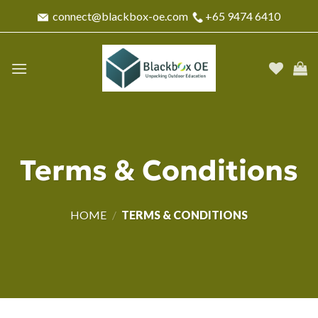
Skip
connect@blackbox-oe.com
+65 9474 6410
to
content
Terms & Conditions
HOME
/
TERMS & CONDITIONS