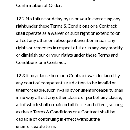
Confirmation of Order.
12.2 No failure or delay by us or you in exercising any
right under these Terms & Conditions or a Contract
shall operate as a waiver of such right or extend to or
affect any other or subsequent event or impair any
rights or remedies in respect of it or in any way modify
or diminish our or your rights under these Terms and
Conditions or a Contract.
12.3 If any clause here or a Contract was declared by
any court of competent jurisdiction to be invalid or
unenforceable, such invalidity or unenforceability shall
in no way affect any other clause or part of any clause,
all of which shall remain in full force and effect, so long
as these Terms & Conditions or a Contract shall be
capable of continuing in effect without the
unenforceable term.