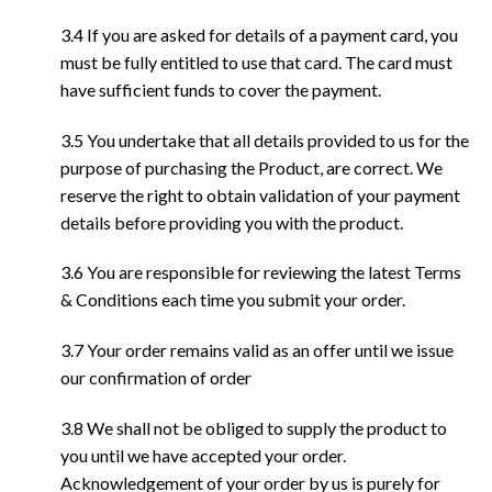
3.4 If you are asked for details of a payment card, you
must be fully entitled to use that card. The card must
have sufficient funds to cover the payment.
3.5 You undertake that all details provided to us for the
purpose of purchasing the Product, are correct. We
reserve the right to obtain validation of your payment
details before providing you with the product.
3.6 You are responsible for reviewing the latest Terms
& Conditions each time you submit your order.
3.7 Your order remains valid as an offer until we issue
our confirmation of order
3.8 We shall not be obliged to supply the product to
you until we have accepted your order.
Acknowledgement of your order by us is purely for