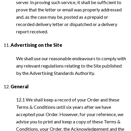
server. In proving such service, it shall be sufficient to
prove that the letter or email was properly addressed
and, as the case may be, posted as a prepaid or
recorded delivery letter or dispatched or a delivery
report received.
Advertising on the Site
We shall use our reasonable endeavours to comply with
any relevant regulations relating to the Site published
by the Advertising Standards Authority.
General
12.1 We shall keep a record of your Order and these
Terms & Conditions until six years after we have
accepted your Order. However, for your reference, we
advise you to print and keep a copy of these Terms &
Conditions, your Order, the Acknowledgement and the