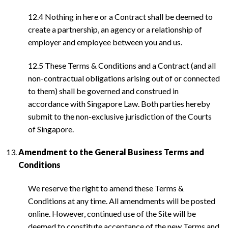
12.4 Nothing in here or a Contract shall be deemed to
create a partnership, an agency or a relationship of
employer and employee between you and us.
12.5 These Terms & Conditions and a Contract (and all
non-contractual obligations arising out of or connected
to them) shall be governed and construed in
accordance with Singapore Law. Both parties hereby
submit to the non-exclusive jurisdiction of the Courts
of Singapore.
Amendment to the General Business Terms and
Conditions
We reserve the right to amend these Terms &
Conditions at any time. All amendments will be posted
online. However, continued use of the Site will be
deemed to constitute acceptance of the new Terms and