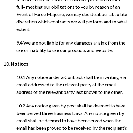
fully meeting our obligations to you by reason of an
Event of Force Majeure, we may decide at our absolute
discretion which contracts we will perform and to what
extent.
9.4 We are not liable for any damages arising from the
use or inability to use our products and website.
Notices
10.1 Any notice under a Contract shall be in writing via
email addressed to the relevant party at the email
address of the relevant party last known to the other.
10.2 Any notice given by post shall be deemed to have
been served three Business Days. Any notice given by
email shall be deemed to have been served when the
email has been proved to be received by the recipient’s