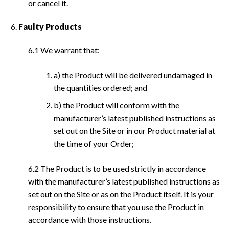
or cancel it.
Faulty Products
6.1 We warrant that:
a) the Product will be delivered undamaged in
the quantities ordered; and
b) the Product will conform with the
manufacturer’s latest published instructions as
set out on the Site or in our Product material at
the time of your Order;
6.2 The Product is to be used strictly in accordance
with the manufacturer’s latest published instructions as
set out on the Site or as on the Product itself. It is your
responsibility to ensure that you use the Product in
accordance with those instructions.