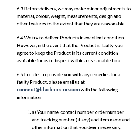
6.3 Before delivery, we may make minor adjustments to
material, colour, weight, measurements, design and
other features to the extent that they are reasonable.
6.4 We try to deliver Products in excellent condition.
However, in the event that the Product is faulty, you
agree to keep the Product in its current condition
available for us to inspect within a reasonable time.
6.5 In order to provide you with any remedies for a
faulty Product, please email us at
connect@blackbox-oe.com
with the following
information:
a) Your name, contact number, order number
and tracking number (if any) and item name and
other information that you deem necessary.