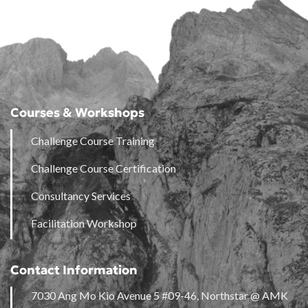
Courses & Workshops
Challenge Course Training
Challenge Course Certification
Consultancy Services
Facilitation Workshop
Contact Information
7030 Ang Mo Kio Avenue 5 #09-46, Northstar @ AMK