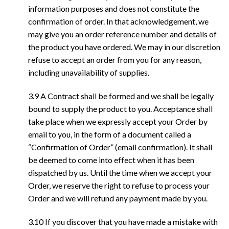
information purposes and does not constitute the
confirmation of order. In that acknowledgement, we
may give you an order reference number and details of
the product you have ordered. We may in our discretion
refuse to accept an order from you for any reason,
including unavailability of supplies.
3.9 A Contract shall be formed and we shall be legally
bound to supply the product to you. Acceptance shall
take place when we expressly accept your Order by
email to you, in the form of a document called a
“Confirmation of Order” (email confirmation). It shall
be deemed to come into effect when it has been
dispatched by us. Until the time when we accept your
Order, we reserve the right to refuse to process your
Order and we will refund any payment made by you.
3.10 If you discover that you have made a mistake with