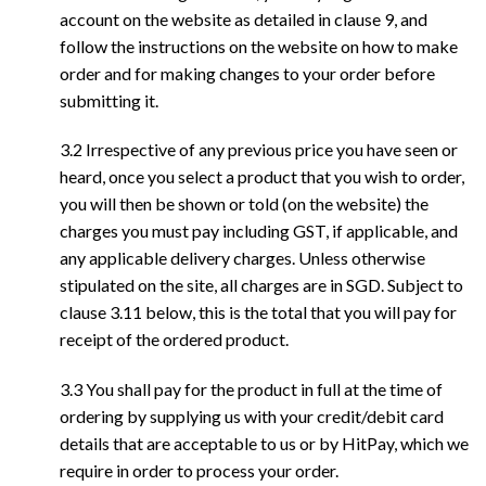
account on the website as detailed in clause 9, and
follow the instructions on the website on how to make
order and for making changes to your order before
submitting it.
3.2 Irrespective of any previous price you have seen or
heard, once you select a product that you wish to order,
you will then be shown or told (on the website) the
charges you must pay including GST, if applicable, and
any applicable delivery charges. Unless otherwise
stipulated on the site, all charges are in SGD. Subject to
clause 3.11 below, this is the total that you will pay for
receipt of the ordered product.
3.3 You shall pay for the product in full at the time of
ordering by supplying us with your credit/debit card
details that are acceptable to us or by HitPay, which we
require in order to process your order.