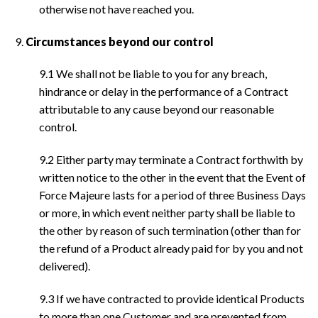
otherwise not have reached you.
Circumstances beyond our control
9.1 We shall not be liable to you for any breach,
hindrance or delay in the performance of a Contract
attributable to any cause beyond our reasonable
control.
9.2 Either party may terminate a Contract forthwith by
written notice to the other in the event that the Event of
Force Majeure lasts for a period of three Business Days
or more, in which event neither party shall be liable to
the other by reason of such termination (other than for
the refund of a Product already paid for by you and not
delivered).
9.3 If we have contracted to provide identical Products
to more than one Customer and are prevented from