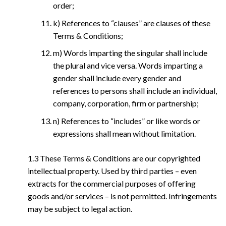
order;
k) References to “clauses” are clauses of these
Terms & Conditions;
m) Words imparting the singular shall include
the plural and vice versa. Words imparting a
gender shall include every gender and
references to persons shall include an individual,
company, corporation, firm or partnership;
n) References to “includes” or like words or
expressions shall mean without limitation.
1.3 These Terms & Conditions are our copyrighted
intellectual property. Used by third parties – even
extracts for the commercial purposes of offering
goods and/or services – is not permitted. Infringements
may be subject to legal action.