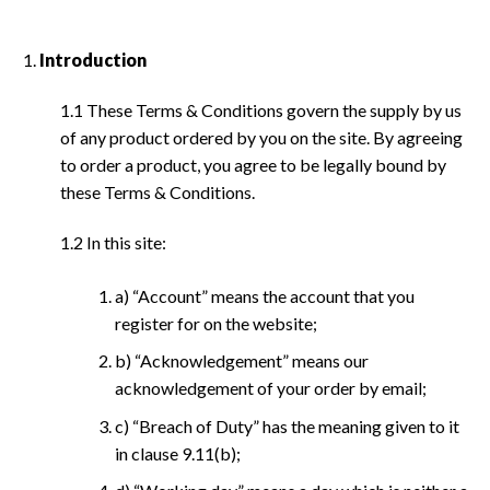
Introduction
1.1 These Terms & Conditions govern the supply by us
of any product ordered by you on the site. By agreeing
to order a product, you agree to be legally bound by
these Terms & Conditions.
1.2 In this site:
a) “Account” means the account that you
register for on the website;
b) “Acknowledgement” means our
acknowledgement of your order by email;
c) “Breach of Duty” has the meaning given to it
in clause 9.11(b);