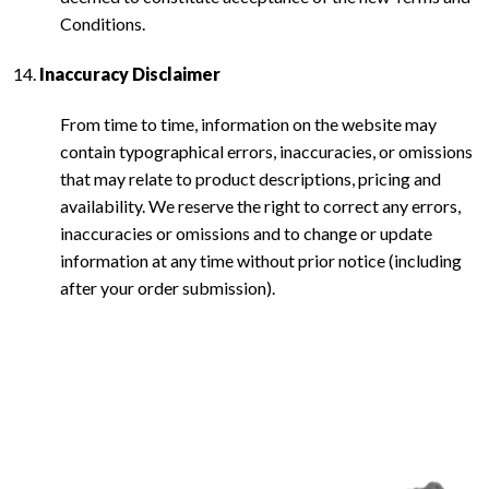
Conditions.
Inaccuracy Disclaimer
From time to time, information on the website may
contain typographical errors, inaccuracies, or omissions
that may relate to product descriptions, pricing and
availability. We reserve the right to correct any errors,
inaccuracies or omissions and to change or update
information at any time without prior notice (including
after your order submission).