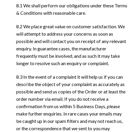
8.1 We shall perform our obligations under these Terms
& Conditions with reasonable care.
8.2 We place great value on customer satisfaction. We
will attempt to address your concerns as soon as
possible and will contact you on receipt of any relevant
enquiry. In guarantee cases, the manufacturer
frequently must be involved, and as such it may take
longer to resolve such an enquiry or complaint.
8.3 In the event of a complaint it will help us if you can
describe the object of your complaint as accurately as
possible and send us copies of the Order or at least the
order number via email. If you do not receive a
confirmation from us within 5 Business Days, please
make further enquiries. In rare cases your emails may
be caught up in our spam filters and may not reach us,
or the correspondence that we sent to you may