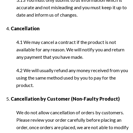
accurate and not misleading and you must keep it up to
date and inform us of changes.
Cancellation
4.1 We may cancel a contract if the product is not
available for any reason. We will notify you and return
any payment that you have made.
4.2 We will usually refund any money received from you
using the same method used by you to pay for the
product.
Cancellation by Customer (Non-Faulty Product)
We do not allow cancellation of orders by customers.
Please review your order carefully before placing an
order, once orders are placed, we are not able to modify