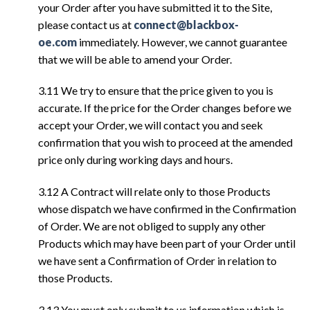
your Order after you have submitted it to the Site,
please contact us at
connect@blackbox-
oe.com
immediately. However, we cannot guarantee
that we will be able to amend your Order.
3.11 We try to ensure that the price given to you is
accurate. If the price for the Order changes before we
accept your Order, we will contact you and seek
confirmation that you wish to proceed at the amended
price only during working days and hours.
3.12 A Contract will relate only to those Products
whose dispatch we have confirmed in the Confirmation
of Order. We are not obliged to supply any other
Products which may have been part of your Order until
we have sent a Confirmation of Order in relation to
those Products.
3.13 You must only submit to us information which is