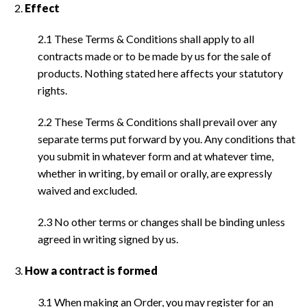
Effect
2.1 These Terms & Conditions shall apply to all
contracts made or to be made by us for the sale of
products. Nothing stated here affects your statutory
rights.
2.2 These Terms & Conditions shall prevail over any
separate terms put forward by you. Any conditions that
you submit in whatever form and at whatever time,
whether in writing, by email or orally, are expressly
waived and excluded.
2.3 No other terms or changes shall be binding unless
agreed in writing signed by us.
How a contract is formed
3.1 When making an Order, you may register for an