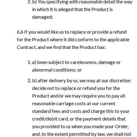
b) You specifying with reasonable detail the way
in which it is alleged that the Product is
damaged;
6.6 If you would like us to replace or provide a refund
for the Product where it did conform to the applicable
Contract, and we find that the Product has:
a) been subject to carelessness, damage or
abnormal conditions; or
b) after delivery by us, we may at our discretion
decide not to replace or refund you for the
Product and/or we may require you to pay all
reasonable carriage costs at our current
standard fees and costs and charge this to your
credit/debit card, or the payment details that
you provided to us when you made your Order,
and, to the extent permitted by law, we shall not