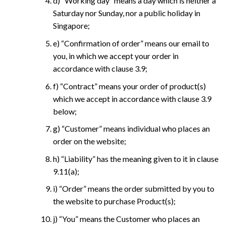
d) “Working day” means a day which is neither a
Saturday nor Sunday, nor a public holiday in
Singapore;
e) “Confirmation of order” means our email to
you, in which we accept your order in
accordance with clause 3.9;
f) “Contract” means your order of product(s)
which we accept in accordance with clause 3.9
below;
g) “Customer” means individual who places an
order on the website;
h) “Liability” has the meaning given to it in clause
9.11(a);
i) “Order” means the order submitted by you to
the website to purchase Product(s);
j) “You” means the Customer who places an